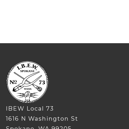
-
IBEW Local 73
1616 N Washington St
Spokane, WA 99205