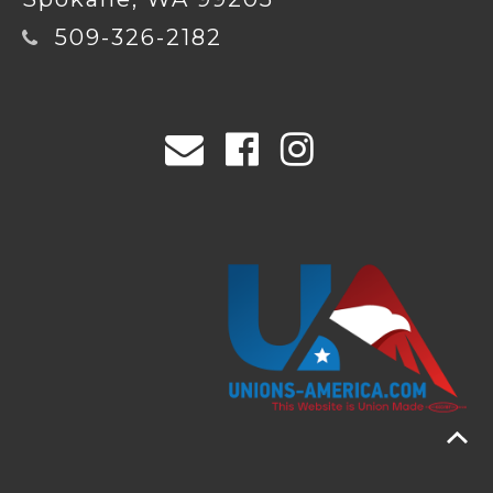
509-326-2182