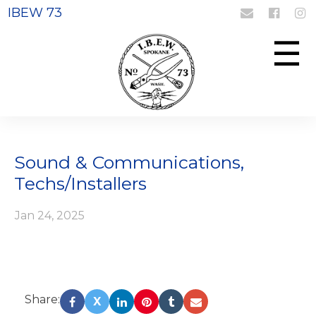
IBEW 73
Login
Register
☰
Sound & Communications,
Techs/Installers
Jan 24, 2025
Share:
X