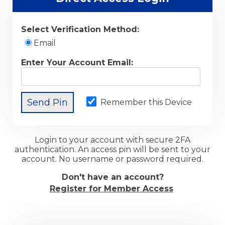
Select Verification Method:
Email
Enter Your Account Email:
Remember this Device
Login to your account with secure 2FA
authentication. An access pin will be sent to your
account. No username or password required.
Don't have an account?
Register for Member Access