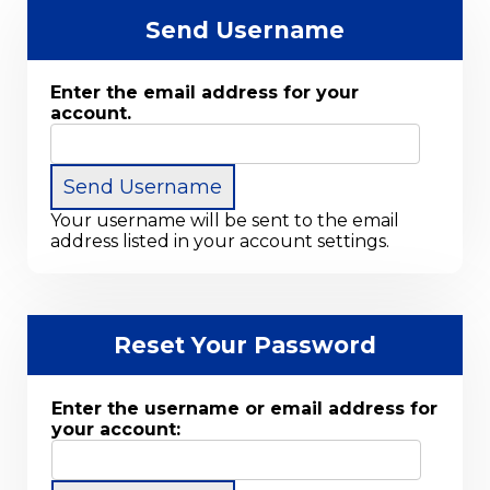
Send Username
Enter the email address for your
account.
Your username will be sent to the email
address listed in your account settings.
Reset Your Password
Enter the username or email address for
your account: