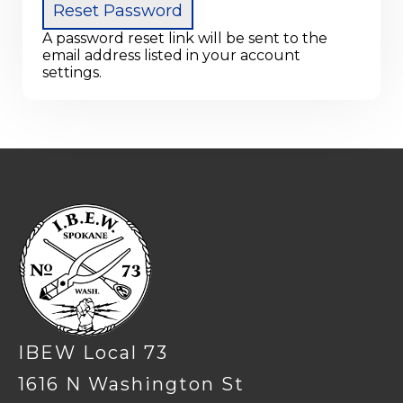
A password reset link will be sent to the
email address listed in your account
settings.
-
IBEW Local 73
1616 N Washington St