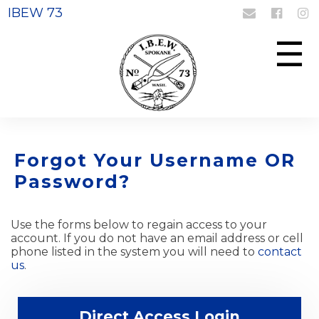
IBEW 73
Login
Register
☰
Forgot Your Username OR
Password?
Use the forms below to regain access to your
account. If you do not have an email address or cell
phone listed in the system you will need to
contact
us
.
Direct Access Login