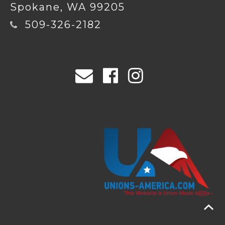
Spokane, WA 99205
509-326-2182