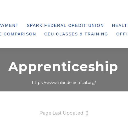
PAYMENT
SPARK FEDERAL CREDIT UNION
HEALT
E COMPARISON
CEU CLASSES & TRAINING
OFFI
Apprenticeship
https://www.inlandelectrical.org/
Page Last Updated: ()