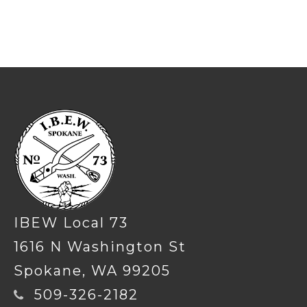
-
IBEW Local 73
1616 N Washington St
Spokane, WA 99205
509-326-2182