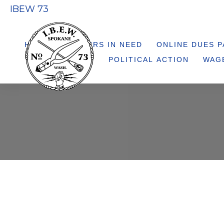
IBEW 73
HELP 73 MEMBERS IN NEED
ONLINE DUES 
POLITICAL ACTION
WAG