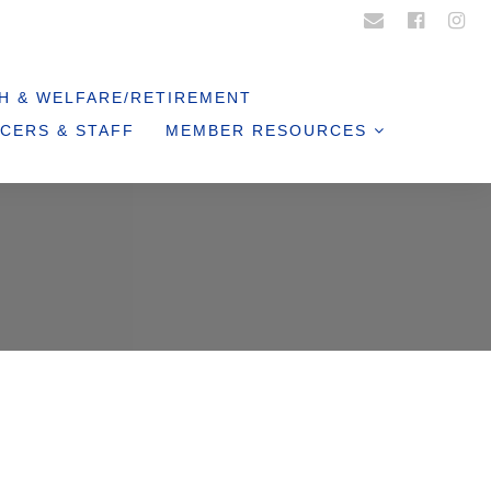
Login
Register
H & WELFARE/RETIREMENT
CERS & STAFF
MEMBER RESOURCES