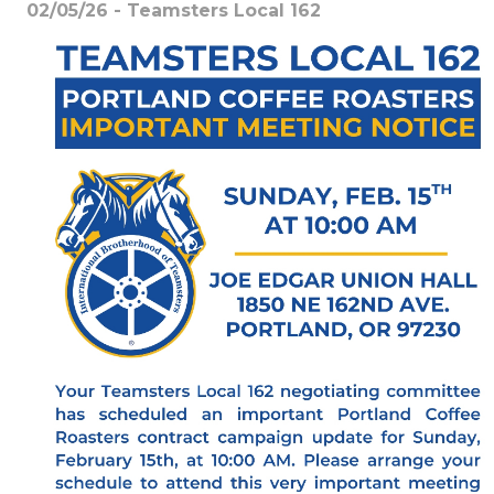
02/05/26 - Teamsters Local 162