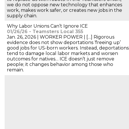
we do not oppose new technology that enhances
work, makes work safer, or creates new jobs in the
supply chain.
Why Labor Unions Can’t Ignore ICE
01/26/26 - Teamsters Local 355
Jan. 26, 2026 | WORKER POWER | […] Rigorous
evidence does not show deportations ‘freeing up’
good jobs for US-born workers. Instead, deportations
tend to damage local labor markets and worsen
outcomes for natives… ICE doesn’t just remove
people; it changes behavior among those who
remain.