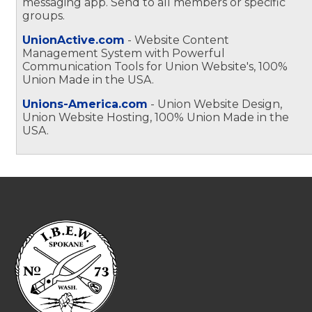
messaging app. Send to all members or specific
groups.
UnionActive.com
- Website Content
Management System with Powerful
Communication Tools for Union Website's, 100%
Union Made in the USA.
Unions-America.com
- Union Website Design,
Union Website Hosting, 100% Union Made in the
USA.
-