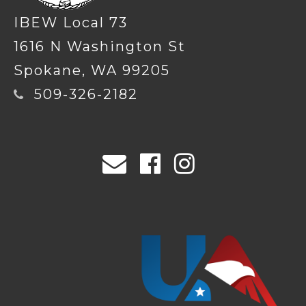
IBEW Local 73
1616 N Washington St
Spokane, WA 99205
509-326-2182