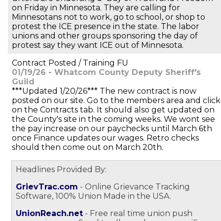
on Friday in Minnesota. They are calling for
Minnesotans not to work, go to school, or shop to
protest the ICE presence in the state. The labor
unions and other groups sponsoring the day of
protest say they want ICE out of Minnesota.
Contract Posted / Training FU
01/19/26 - Whatcom County Deputy Sheriff's
Guild
***Updated 1/20/26*** The new contract is now
posted on our site. Go to the members area and click
on the Contracts tab. It should also get updated on
the County's site in the coming weeks. We wont see
the pay increase on our paychecks until March 6th
once Finance updates our wages. Retro checks
should then come out on March 20th.
Headlines Provided By:
GrievTrac.com
- Online Grievance Tracking
Software, 100% Union Made in the USA.
UnionReach.net
- Free real time union push