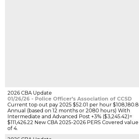
2026 CBA Update
01/26/26 - Police Officer's Association of CCSD
Current top out pay 2025 $52.01 per hour $108,180.8
Annual (based on 12 months or 2080 hours) With
Intermediate and Advanced Post +3% ($3,245.42)=
$111,426.22 New CBA 2025-2026 PERS Covered value
of 4.