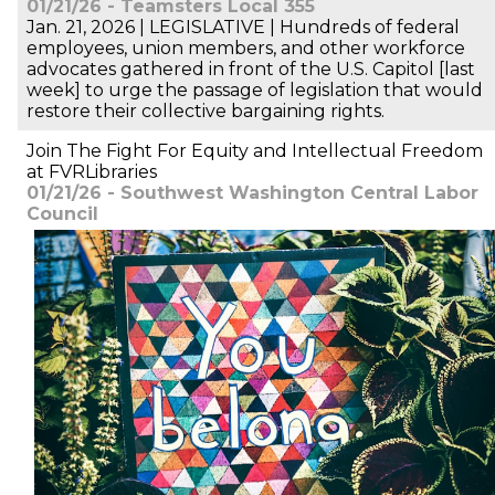
01/21/26 - Teamsters Local 355
Jan. 21, 2026 | LEGISLATIVE | Hundreds of federal
employees, union members, and other workforce
advocates gathered in front of the U.S. Capitol [last
week] to urge the passage of legislation that would
restore their collective bargaining rights.
Join The Fight For Equity and Intellectual Freedom
at FVRLibraries
01/21/26 - Southwest Washington Central Labor
Council