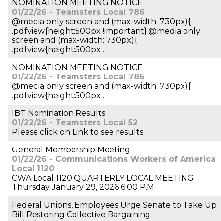
NOMINATION MEETING NOTICE
01/22/26 - Teamsters Local 786
@media only screen and (max-width: 730px){
.pdfview{height:500px !important} @media only
screen and (max-width: 730px){
.pdfview{height:500px .
NOMINATION MEETING NOTICE
01/22/26 - Teamsters Local 786
@media only screen and (max-width: 730px){
.pdfview{height:500px .
IBT Nomination Results
01/22/26 - Teamsters Local 52
Please click on Link to see results.
General Membership Meeting
01/22/26 - Communications Workers of America
Local 1120
CWA Local 1120 QUARTERLY LOCAL MEETING
Thursday January 29, 2026 6:00 P.M.
Federal Unions, Employees Urge Senate to Take Up
Bill Restoring Collective Bargaining