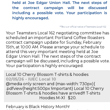
Your Teamsters Local 162 negotiating committee has
scheduled an important Portland Coffee Roasters
contract campaign update for Sunday, February
15th, at 10:00 AM. Please arrange your schedule to
attend this very important meeting held at Joe
Edgar Union Hall. The next steps of the contract
campaign will be discussed, including a possible vote.
Your participation is highly encouraged.
Local 10 Cherry Blossom T-shirts & hoodies
02/05/26 - IUEC Local 10
@media only screen and (max-width: 730px){
.pdfview{height:500px !important} Local 10 Cherry
Blossom T-shirts & hoodies have arrived!!! T-shirts
Hoodies M-Xl $20.
February is Black History Month!