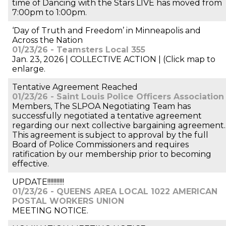
time of Dancing with the Stars LIVE has moved from
7:00pm to 1:00pm.
‘Day of Truth and Freedom’ in Minneapolis and
Across the Nation
01/23/26 - Teamsters Local 355
Jan. 23, 2026 | COLLECTIVE ACTION | (Click map to
enlarge.
Tentative Agreement Reached
01/23/26 - Saint Louis Police Officers Association
Members, The SLPOA Negotiating Team has
successfully negotiated a tentative agreement
regarding our next collective bargaining agreement.
This agreement is subject to approval by the full
Board of Police Commissioners and requires
ratification by our membership prior to becoming
effective.
UPDATE!!!!!!!!!!!
01/23/26 - QUEENS AREA LOCAL 1022 AMERICAN
POSTAL WORKERS UNION
MEETING NOTICE.