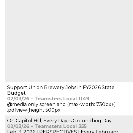
Support Union Brewery Jobs in FY2026 State
Budget
02/03/26 - Teamsters Local 1149
@media only screen and (max-width: 730px){
.pdfview{height:500px .
On Capitol Hill, Every Day is Groundhog Day
02/03/26 - Teamsters Local 355
Feb. 3, 2026 | PERSPECTIVES | Every February,