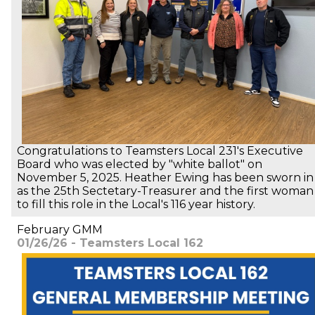
Congratulations to Teamsters Local 231's Executive
Board who was elected by "white ballot" on
November 5, 2025. Heather Ewing has been sworn in
as the 25th Sectetary-Treasurer and the first woman
to fill this role in the Local's 116 year history.
February GMM
01/26/26 - Teamsters Local 162