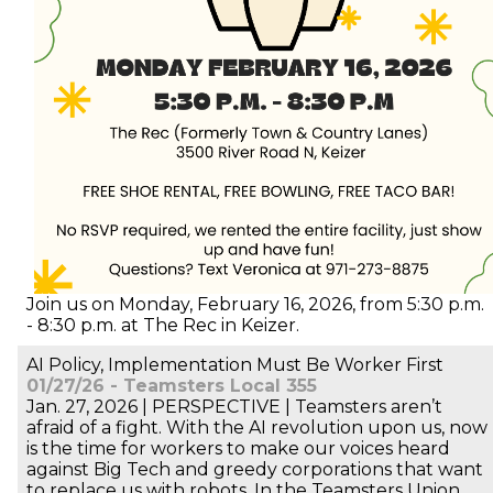
Join us on Monday, February 16, 2026, from 5:30 p.m.
- 8:30 p.m. at The Rec in Keizer.
AI Policy, Implementation Must Be Worker First
01/27/26 - Teamsters Local 355
Jan. 27, 2026 | PERSPECTIVE | Teamsters aren’t
afraid of a fight. With the AI revolution upon us, now
is the time for workers to make our voices heard
against Big Tech and greedy corporations that want
to replace us with robots. In the Teamsters Union,