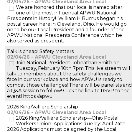
02/04/26 - APWU Cleveland Area Local
We are honored that our local is named after
one of the most influential APWU National
Presidents in History! William H Burrus began his
postal career here in Cleveland, Ohio. He would go
on to be our Local President and a founder of the
APWU National Presidents Conference which he
also served as president.
Talk is cheap! Safety Matters!
02/04/26 - APWU Cleveland Area Local
Join National President Johnathan Smith on
Tuesday, February 10th 7pm This live stream will
talk to members about the safety challenges we
face in our workplace and how APWU is ready to
combat those challenges! There will be panelists and
a Q&A session to follow! Click the link to RSVP to the
event! https://apwu.
2026 King/Valliere Scholarship
02/04/26 - APWU Cleveland Area Local
2026 King/Valliere Scholarship—Ohio Postal
Workers Union Applications due by: April 24th
2026 Applications must be signed by the Local