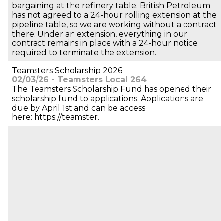
bargaining at the refinery table. British Petroleum
has not agreed to a 24-hour rolling extension at the
pipeline table, so we are working without a contract
there. Under an extension, everything in our
contract remains in place with a 24-hour notice
required to terminate the extension.
Teamsters Scholarship 2026
02/03/26 - Teamsters Local 264
The Teamsters Scholarship Fund has opened their
scholarship fund to applications. Applications are
due by April 1st and can be access
here: https://teamster.