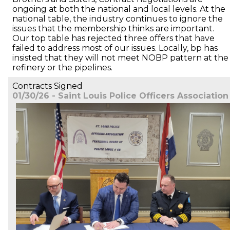
ongoing at both the national and local levels. At the
national table, the industry continues to ignore the
issues that the membership thinks are important.
Our top table has rejected three offers that have
failed to address most of our issues. Locally, bp has
insisted that they will not meet NOBP pattern at the
refinery or the pipelines.
Contracts Signed
01/30/26 - Saint Louis Police Officers Association