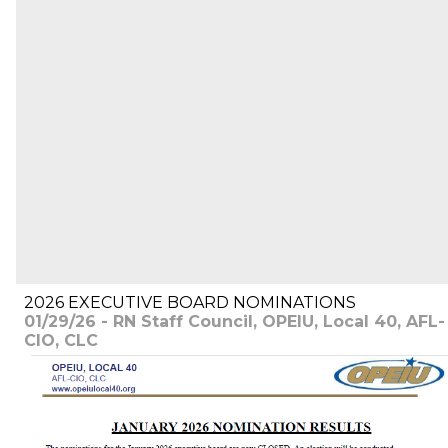
2026 EXECUTIVE BOARD NOMINATIONS
01/29/26 - RN Staff Council, OPEIU, Local 40, AFL-
CIO, CLC