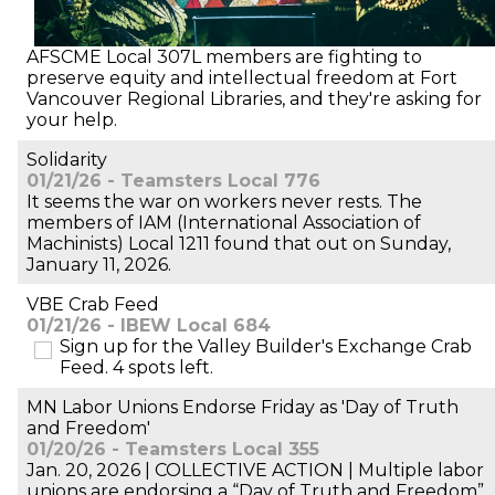
AFSCME Local 307L members are fighting to
preserve equity and intellectual freedom at Fort
Vancouver Regional Libraries, and they're asking for
your help.
Solidarity
01/21/26 - Teamsters Local 776
It seems the war on workers never rests. The
members of IAM (International Association of
Machinists) Local 1211 found that out on Sunday,
January 11, 2026.
VBE Crab Feed
01/21/26 - IBEW Local 684
Sign up for the Valley Builder's Exchange Crab
Feed. 4 spots left.
MN Labor Unions Endorse Friday as 'Day of Truth
and Freedom'
01/20/26 - Teamsters Local 355
Jan. 20, 2026 | COLLECTIVE ACTION | Multiple labor
unions are endorsing a “Day of Truth and Freedom”