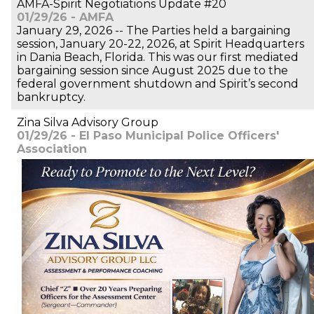
AMFA-Spirit Negotiations Update #20
01/29/26 - AMFA
January 29, 2026 -- The Parties held a bargaining
session, January 20-22, 2026, at Spirit Headquarters
in Dania Beach, Florida. This was our first mediated
bargaining session since August 2025 due to the
federal government shutdown and Spirit’s second
bankruptcy.
Zina Silva Advisory Group
01/29/26 - El Paso Municipal Police Officers'
Association