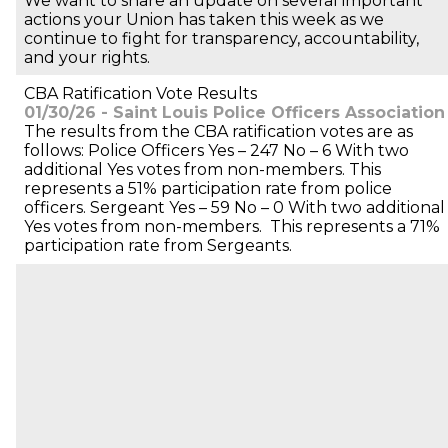
We want to share an update on several important
actions your Union has taken this week as we
continue to fight for transparency, accountability,
and your rights.
CBA Ratification Vote Results
01/30/26 - Saint Louis Police Officers Association
The results from the CBA ratification votes are as
follows: Police Officers Yes – 247 No – 6 With two
additional Yes votes from non-members. This
represents a 51% participation rate from police
officers. Sergeant Yes – 59 No – 0 With two additional
Yes votes from non-members. This represents a 71%
participation rate from Sergeants.