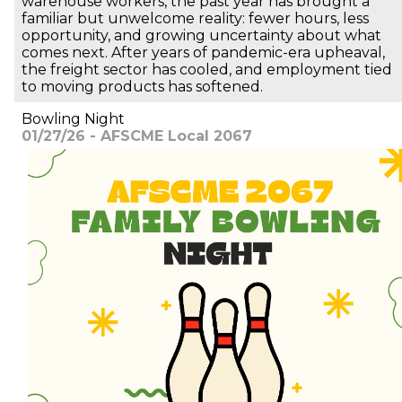
warehouse workers, the past year has brought a
familiar but unwelcome reality: fewer hours, less
opportunity, and growing uncertainty about what
comes next. After years of pandemic-era upheaval,
the freight sector has cooled, and employment tied
to moving products has softened.
Bowling Night
01/27/26 - AFSCME Local 2067