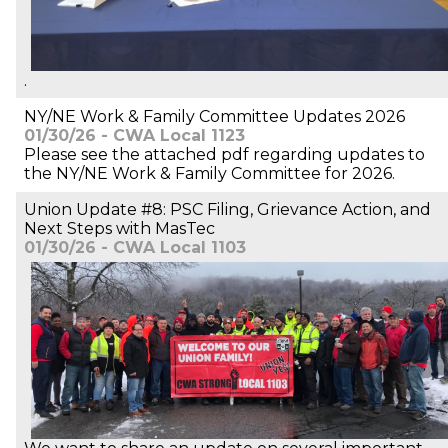
.
NY/NE Work & Family Committee Updates 2026
01/30/26 - CWA Local 1123
Please see the attached pdf regarding updates to
the NY/NE Work & Family Committee for 2026.
Union Update #8: PSC Filing, Grievance Action, and
Next Steps with MasTec
01/30/26 - CWA Local 1103