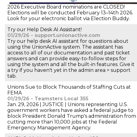
2026 Executive Board nominations are CLOSED!
Elections will be conducted February 13–14th 2026.
Look for your electronic ballot via Election Buddy.
Try our Help Desk AI Assistant!
01/29/26 - support.unionactive.com
Try our help desk AI assistant for questions about
using the UnionActive system. The assistant has
access to all of our documentation and past ticket
answers and can provide easy-to-follow steps for
using the system and all the built-in features. Give it
a try if you haven't yet in the admin area > support
tab.
Unions Sue to Block Thousands of Staffing Cuts at
FEMA
01/29/26 - Teamsters Local 355
Jan. 29, 2026 | JUSTICE | Unions representing U.S.
government workers have asked a federal judge to
block President Donald Trump's administration from
cutting more than 10,000 jobs at the Federal
Emergency Management Agency.