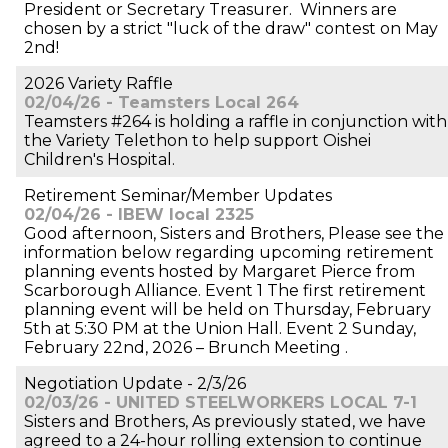
President or Secretary Treasurer. Winners are
chosen by a strict "luck of the draw" contest on May
2nd!
2026 Variety Raffle
02/04/26 - Teamsters Local 264
Teamsters #264 is holding a raffle in conjunction with
the Variety Telethon to help support Oishei
Children's Hospital.
Retirement Seminar/Member Updates
02/04/26 - IBEW local 2325
Good afternoon, Sisters and Brothers, Please see the
information below regarding upcoming retirement
planning events hosted by Margaret Pierce from
Scarborough Alliance. Event 1 The first retirement
planning event will be held on Thursday, February
5th at 5:30 PM at the Union Hall. Event 2 Sunday,
February 22nd, 2026 – Brunch Meeting .
Negotiation Update - 2/3/26
02/03/26 - UNITED STEELWORKERS LOCAL 7-1
Sisters and Brothers, As previously stated, we have
agreed to a 24-hour rolling extension to continue