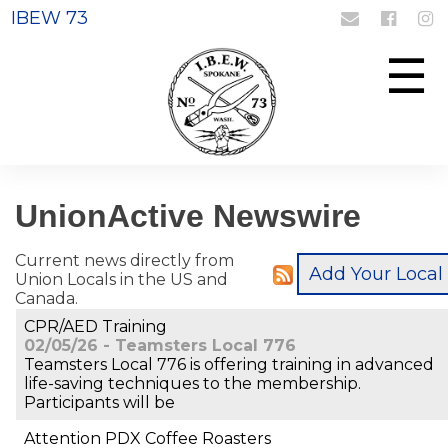
IBEW 73
Login
Register
☰
UnionActive
Newswire
Current news directly from
Union Locals in the US and
Canada.
CPR/AED Training
02/05/26 - Teamsters Local 776
Teamsters Local 776 is offering training in advanced
life-saving techniques to the membership.
Participants will be
Attention PDX Coffee Roasters