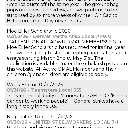
America dusts off the same joke. The groundhog
pops out, sees his shadow, and we pretend to be
surprised by six more weeks of winter. On Capitol
Hill, Groundhog Day never ends.
Moe Biller Scholarship 2026
02/03/26 - Denver Metro Area Local APWU
!!!!!ATTENTION ALL APWU DMAL MEMBERS!!!!!! Our
Moe Biller Scholarship has returned for its final year
and we are going to start accepting applications and
essays starting March 2nd to May 31st. The
application is available under the scholarships tab on
this website. All Active DMAL Members and their
children /grandchildren are eligible to apply.
Week Ending 01/31/2026
01/31/26 - Teamsters Local 355
• Teamster solidarity in Minnesota • AFL-CIO: ‘ICE is a
danger to working people’ • General strikes have a
long history in the U.S.
Negotiation Update - 1/30/26
01/30/26 - UNITED STEELWORKERS LOCAL 7-1
Brothers and Sisters, Contract negotiations are