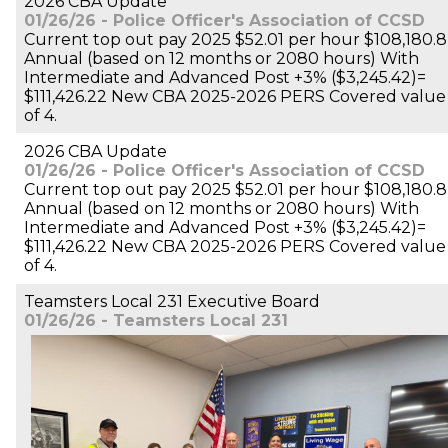
2026 CBA Update
01/26/26 - Police Officer's Association of CCSD
Current top out pay 2025 $52.01 per hour $108,180.8
Annual (based on 12 months or 2080 hours) With
Intermediate and Advanced Post +3% ($3,245.42)=
$111,426.22 New CBA 2025-2026 PERS Covered value
of 4.
2026 CBA Update
01/26/26 - Police Officer's Association of CCSD
Current top out pay 2025 $52.01 per hour $108,180.8
Annual (based on 12 months or 2080 hours) With
Intermediate and Advanced Post +3% ($3,245.42)=
$111,426.22 New CBA 2025-2026 PERS Covered value
of 4.
Teamsters Local 231 Executive Board
01/26/26 - Teamsters Local 231