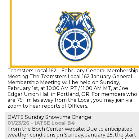
Teamsters Local 162 – February General Membership
Meeting The Teamsters Local 162 January General
Membership Meeting will be held on Sunday,
February 1st, at 10:00 AM PT / 11:00 AM MT, at Joe
Edgar Union Hall in Portland, OR. For members who
are 75+ miles away from the Local, you may join via
zoom to hear reports of Officers.
DWTS Sunday Showtime Change
01/23/26 - IATSE Local B4
From the Boch Center website: Due to anticipated
weather conditions on Sunday, January 25, the start