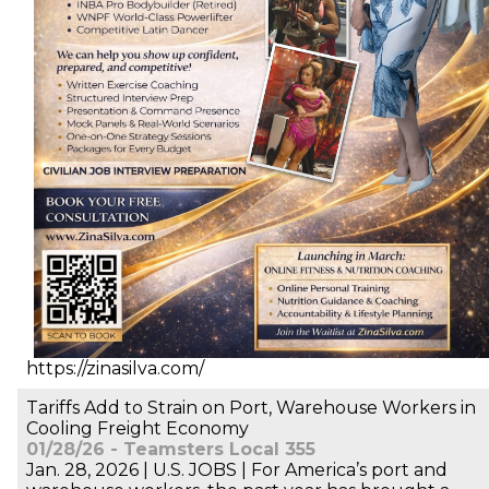
https://zinasilva.com/
Tariffs Add to Strain on Port, Warehouse Workers in
Cooling Freight Economy
01/28/26 - Teamsters Local 355
Jan. 28, 2026 | U.S. JOBS | For America’s port and