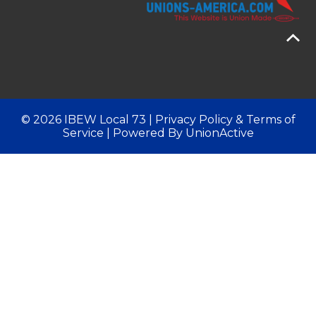
© 2026 IBEW Local 73 |
Privacy Policy & Terms of
Service
| Powered By
UnionActive